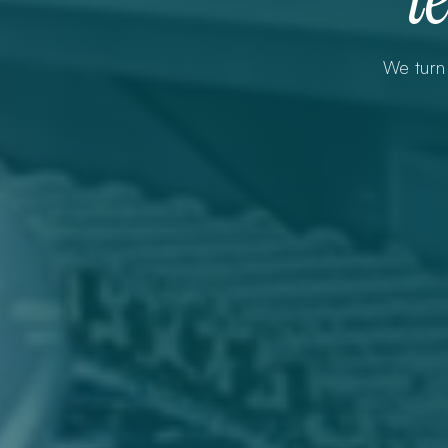
We turn 