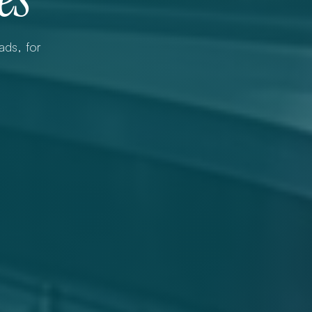
ds, for 