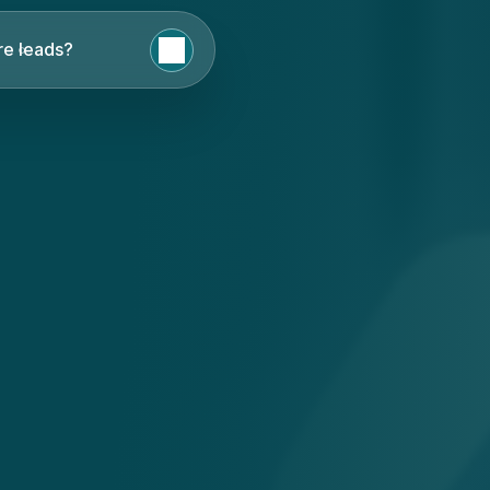
e leads?
English
Nederlands