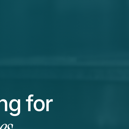
Websites & marketing for 
es