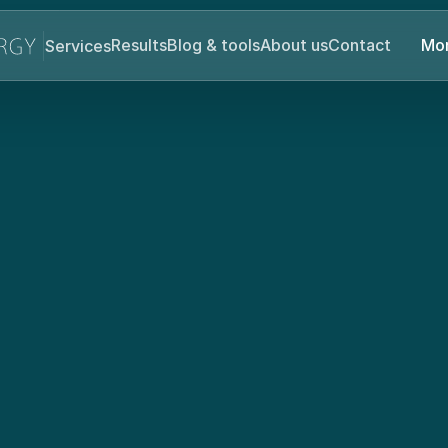
Services
Results
Blog & tools
About us
Contact
Mor