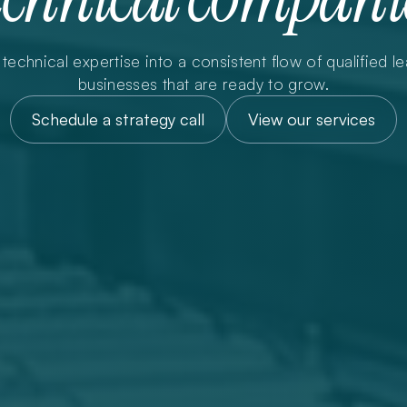
technical expertise into a consistent flow of qualified lea
businesses that are ready to grow.
Schedule a strategy call
View our services