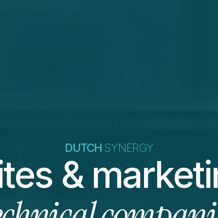
DUTCH 
SYNERGY
echnical compani