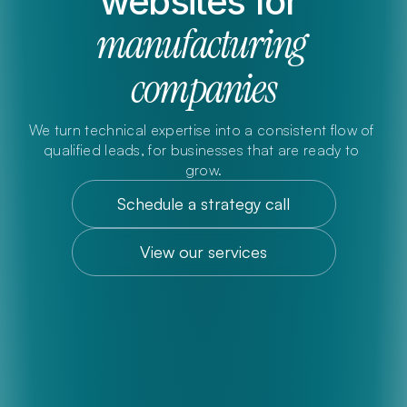
websites for 
manufacturing 
companies
We turn technical expertise into a consistent flow of 
qualified leads, for businesses that are ready to 
grow.
Schedule a strategy call
View our services