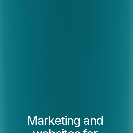
Marketing and 