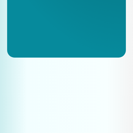
vs Product B vs C
Publish one technical document per 
month
Optimise product pages with 
detailed specifications
Monitor what questions customers 
ask and create content around those 
topics
Test regularly whether your company 
appears in AI answers
Systematically build out your 
expertise content library