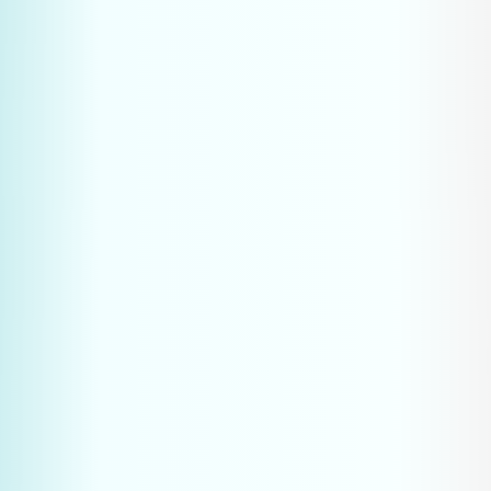
targeted, technical questions to AI tools
AI platforms provide direct answers with company 
recommendations
Traditional search results receive 34% fewer clicks 
due to AI overviews
The company mentioned in the AI answer makes 
the first and often the only impression