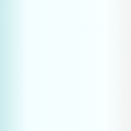
What kind of content helps AI cite 
my brand?
Is AIO relevant for B2B industrial 
businesses and machine builders?
How quickly will I see results from 
GEO efforts?
Should I stop traditional SEO for 
AIO?