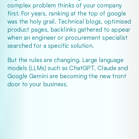
complex problem thinks of your company 
first. For years, ranking at the top of google 
was the holy grail. Technical blogs, optimised 
product pages, backlinks gathered to appear 
when an engineer or procurement specialist 
searched for a specific solution.
But the rules are changing. Large language 
models (LLMs) such as ChatGPT, Claude and 
Google Gemini are becoming the new front 
door to your business.