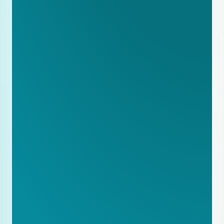
product pages
Implement basic schema markup for 
products
Write one in-depth case study about 
a successful project
Expand product pages to include 
lead times
Create a Service Regions page with 
geographic coverage
Make downloadable technical 
specifications available
Write comparison articles: Product A 