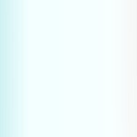
Analyse the questions most 
frequently asked by customers and 
prospects
Map the complete purchasing 
process of your target audience
Identify the specific pain you solve 
at each stage