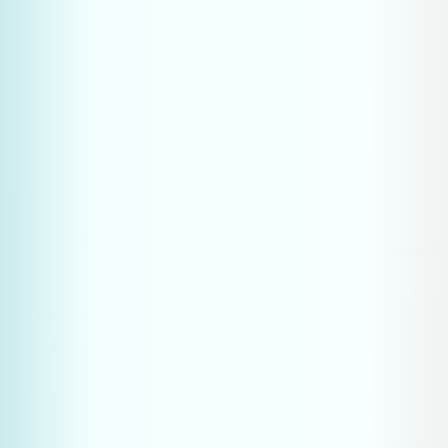
Take the first step towards a 
stronger market position. With 
proven digital solutions, we help 
manufacturing businesses win 
qualified leads in competitive 
markets.
Book a strategy call