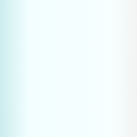
Position your business as the go-to expert in your 
niche
Generate international leads without expensive 
trade shows or large sales teams
Build a competitive advantage that is difficult to 
replicate
Be ready for the future of B2B marketing
How do I know if my industrial 
website is visible in ChatGPT?
What is the difference between SEO, 
AEO and GEO?