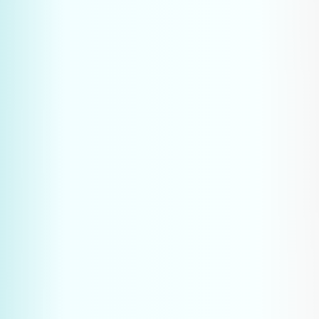
Plan your strategy call