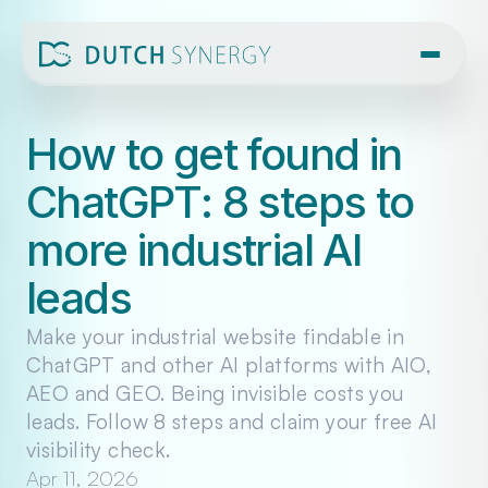
How to get found in 
ChatGPT: 8 steps to 
more industrial AI 
leads
Make your industrial website findable in 
ChatGPT and other AI platforms with AIO, 
AEO and GEO. Being invisible costs you 
leads. Follow 8 steps and claim your free AI 
visibility check.
Apr 11, 2026