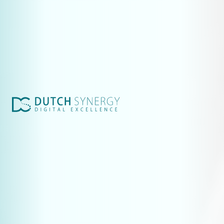
Websites & marketing for technical companies
More leads from ChatGPT: AI optimisation for technical websites
Industrial website: budget expense or leadgen?