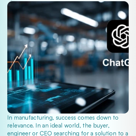
In manufacturing, success comes down to 
relevance. In an ideal world, the buyer, 
engineer or CEO searching for a solution to a 