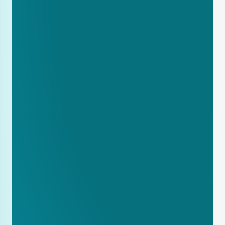
Add FAQ sections to your key 