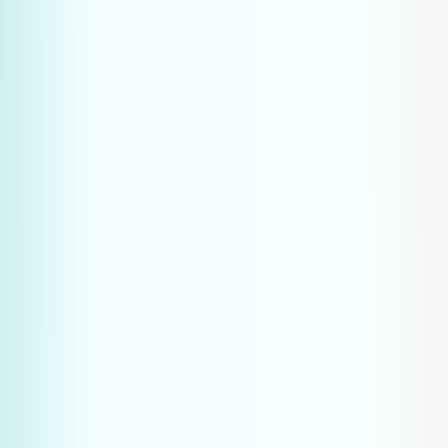
Procurement specialists are increasingly asking 