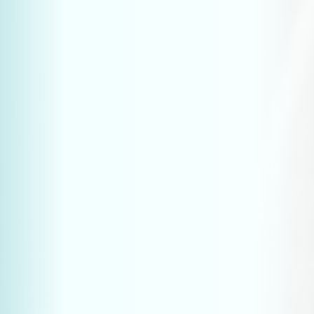
Websites & marketing for technical companies
More leads from ChatGPT: AI optimisation for technical websites
Industrial website: budget expense or leadgen?
Why your website is not generating leads
7 website tools for the manufacturing sector