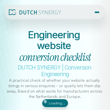
Engineering 
website 
conversion checklist
DUTCH SYNERGY | Conversion 
Engineering
A practical check of whether your website actually 
brings in serious enquiries - or quietly lets them slip 
away. Based on what works for manufacturers across 
the Netherlands and Europe.
Loading...